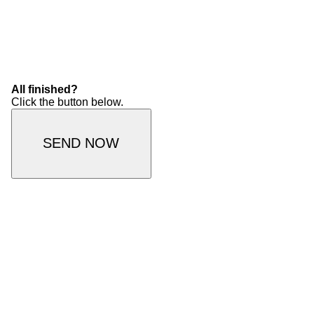
All finished?
Click the button below.