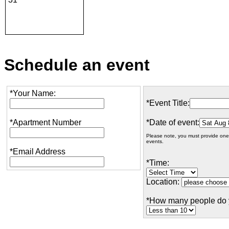
Schedule an event
*Your Name:
*Event Title:
*Apartment Number
*Date of event:
Please note, you must provide one
events.
*Email Address
*Time:
Location:
*How many people do 