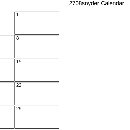
2708snyder Calendar
1
8
15
22
29