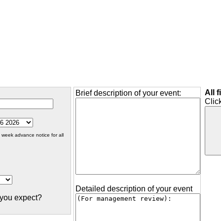
All 
Brief description of your event:
Clic
 week advance notice for all
Detailed description of your event
you expect?