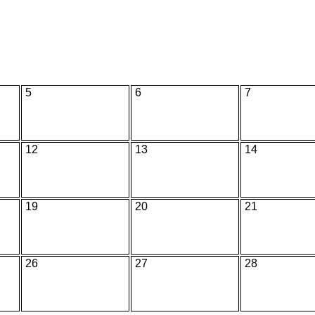
5
6
7
12
13
14
19
20
21
26
27
28