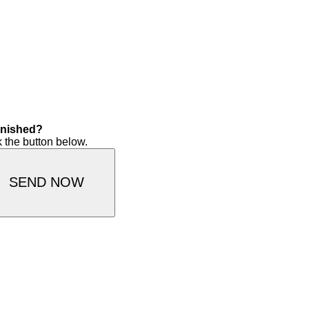
finished?
k the button below.