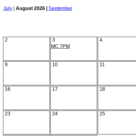
July
|
August 2026 |
September
2
3
4
MC 7PM
9
10
11
16
17
18
23
24
25