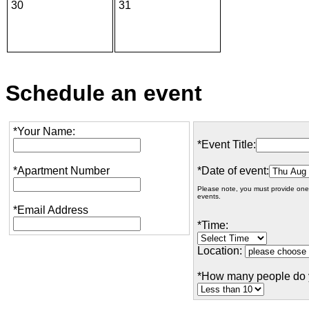
30
31
Schedule an event
*Your Name:
*Event Title:
*Apartment Number
*Date of event:
Please note, you must provide one
events.
*Email Address
*Time:
Location:
*How many people do 