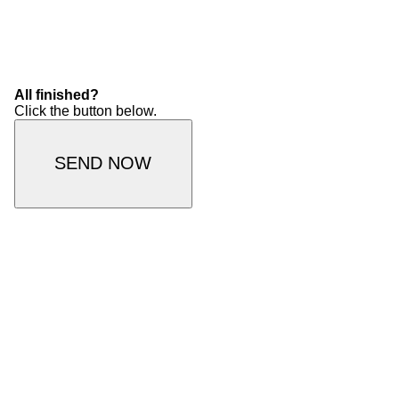
All finished?
Click the button below.