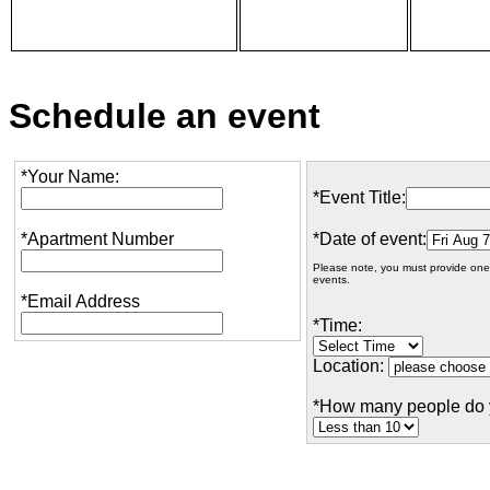
Schedule an event
*Your Name:
*Event Title:
*Apartment Number
*Date of event:
Please note, you must provide one
events.
*Email Address
*Time:
Location:
*How many people do 