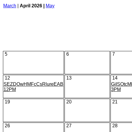
March
|
April 2026 |
May
5
6
7
12
13
14
SEZDOwHMFcCsRlureEAB
GiISOtcM
12PM
3PM
19
20
21
26
27
28